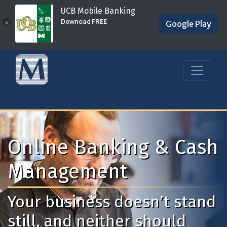
UCB Mobile Banking
Downoad FREE
×
Google Play
Online Banking & Cash
Management
Your business doesn’t stand
still, and neither should