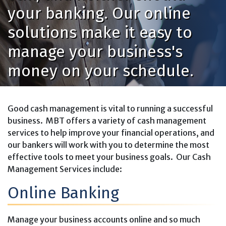
your banking. Our online
solutions make it easy to
manage your business's
money on your schedule.
Good cash management is vital to running a successful
business. MBT offers a variety of cash management
services to help improve your financial operations, and
our bankers will work with you to determine the most
effective tools to meet your business goals. Our Cash
Management Services include:
Online Banking
Manage your business accounts online and so much