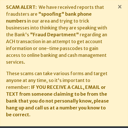
×
SCAM ALERT:
We have received reports that
fraudsters are
"spoofing" bank phone
numbers
in our area and trying to trick
businesses into thinking they are speaking with
the Bank's
"Fraud Department"
regarding an
ACH transaction in an attempt to get account
information or one-time passcodes to gain
access to online banking and cash management
services.
These scams can take various forms and target
anyone at any time, so it's important to
remember:
IF YOU RECEIVE A CALL, EMAIL or
TEXT from someone claiming to be from the
bank that you do not personally know, please
hang up and call us at a number you know to
be correct.