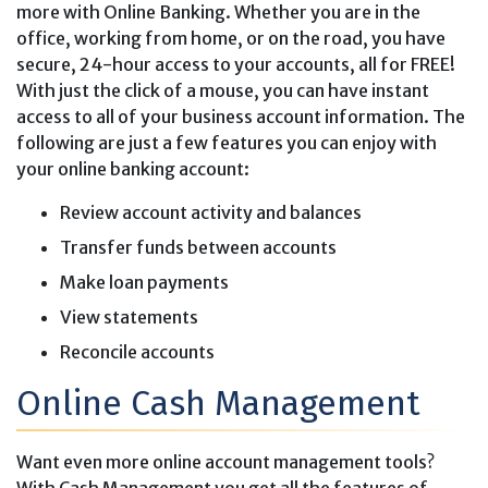
more with Online Banking. Whether you are in the
office, working from home, or on the road, you have
secure, 24-hour access to your accounts, all for FREE!
With just the click of a mouse, you can have instant
access to all of your business account information. The
following are just a few features you can enjoy with
your online banking account:
Review account activity and balances
Transfer funds between accounts
Make loan payments
View statements
Reconcile accounts
Online Cash Management
Want even more online account management tools?
With Cash Management you get all the features of