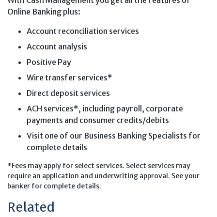
Online Banking plus:
Account reconciliation services
Account analysis
Positive Pay
Wire transfer services*
Direct deposit services
ACH services*, including payroll, corporate
payments and consumer credits/debits
Visit one of our Business Banking Specialists for
complete details
*Fees may apply for select services. Select services may
require an application and underwriting approval. See your
banker for complete details.
Related