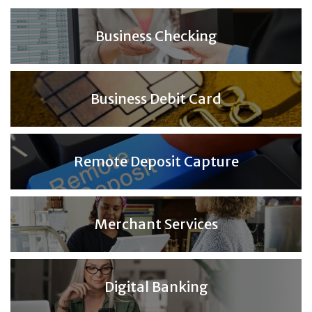
Business Checking
Business Debit Card
Remote Deposit Capture
Merchant Services
Digital Banking