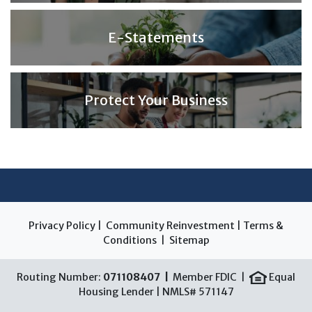
E-Statements
Protect Your Business
Privacy Policy
|
Community Reinvestment
|
Terms &
Conditions
|
Sitemap
Routing Number:
071108407 |
Member FDIC |
Equal
Housing Lender | NMLS# 571147