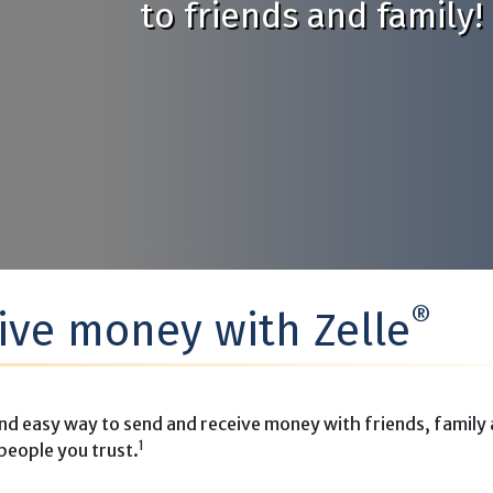
to friends and family!
®
ive money with Zelle
nd easy way to send and receive money with friends, family
1
people you trust.