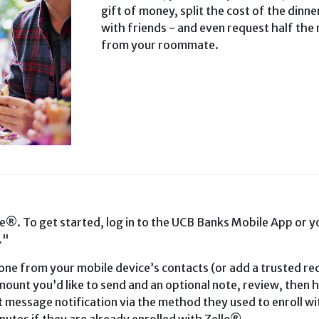
gift of money, split the cost of the dinner
with friends - and even request half the 
from your roommate.
le®. To get started, log in to the UCB Banks Mobile App or y
."
ne from your mobile device’s contacts (or add a trusted rec
ount you’d like to send and an optional note, review, then h
xt message notification via the method they used to enroll wi