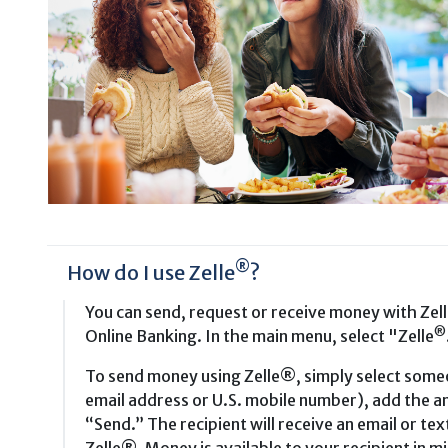
®
How do I use Zelle
?
You can send, request or receive money with Zel
®
Online Banking. In the main menu, select "Zelle
To send money using Zelle®, simply select someo
email address or U.S. mobile number), add the am
“Send.” The recipient will receive an email or te