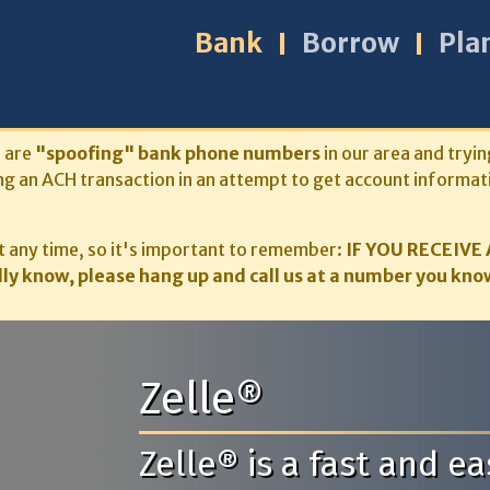
Bank
Borrow
Pla
s are
"spoofing" bank phone numbers
in our area and tryin
ng an ACH transaction in an attempt to get account informat
 any time, so it's important to remember:
IF YOU RECEIVE 
ly know, please hang up and call us at a number you know
Zelle®
Zelle® is a fast and 