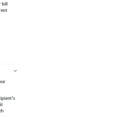
 bill
rent
our
ipient’s
it
th