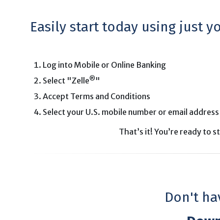
Easily start today using just 
Log into Mobile or Online Banking
®
Select "Zelle
"
Accept Terms and Conditions
Select your U.S. mobile number or email address
That’s it! You’re ready to 
Don't ha