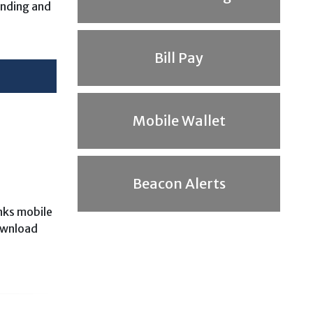
ending and
Bill Pay
Mobile Wallet
Beacon Alerts
anks mobile
ownload