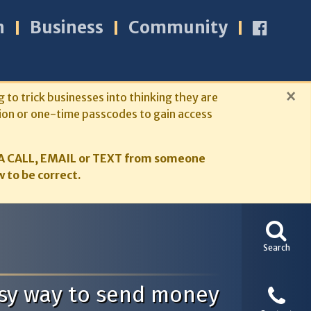
n
Business
Community
×
g to trick businesses into thinking they are
ion or one-time passcodes to gain access
A CALL, EMAIL or TEXT from someone
 to be correct.
Search
easy way to send money