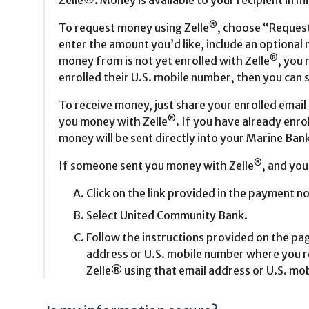
Zelle®. Money is available to your recipient in m
®
To request money using Zelle
, choose “Request
enter the amount you’d like, include an optional
®
money from is not yet enrolled with Zelle
, you 
enrolled their U.S. mobile number, then you can 
To receive money, just share your enrolled email
®
you money with Zelle
. If you have already enro
money will be sent directly into your Marine Bank
®
If someone sent you money with Zelle
, and you
Click on the link provided in the payment no
Select United Community Bank.
Follow the instructions provided on the pag
address or U.S. mobile number where you re
Zelle® using that email address or U.S. mo