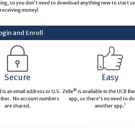
king, so you don’t need to download anything new to start s
receiving money!
ogin and Enroll
Secure
Easy
®
d is an email address or U.S.
Zelle
is available in the UCB B
mber. No account numbers
app, so there's no need to d
1
are shared.
another app.