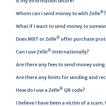
Is my information secure?
®
Whom can I send money to with Zelle
?
What if I want to send money to someone
®
Does MBT or Zelle
offer purchase prot
®
Can I use Zelle
Internationally?
Are there any fees to send money using 
Are there any limits for sending and re
®
How do I use a Zelle
QR code?
I believe I have been a victim of a scam