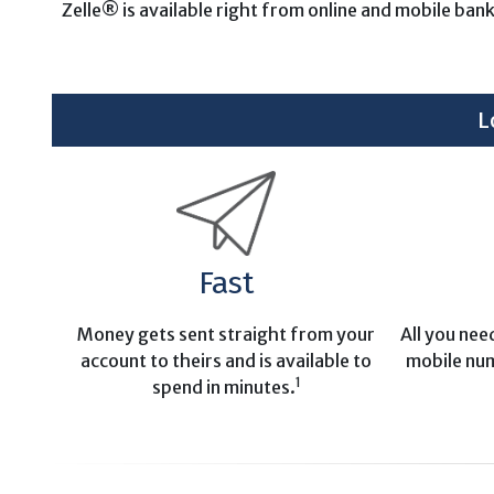
Zelle® is available right from online and mobile ban
L
Fast
Money gets sent straight from your
All you nee
account to theirs and is available to
mobile nu
1
spend in minutes.