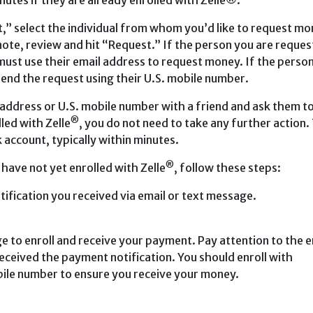
inutes if they are already enrolled with Zelle®.
,” select the individual from whom you’d like to request mo
 note, review and hit “Request.” If the person you are reques
must use their email address to request money. If the perso
send the request using their U.S. mobile number.
 address or U.S. mobile number with a friend and ask them t
®
lled with Zelle
, you do not need to take any further action.
 account, typically within minutes.
®
 have not yet enrolled with Zelle
, follow these steps:
tification you received via email or text message.
e to enroll and receive your payment. Pay attention to the e
ceived the payment notification. You should enroll with
bile number to ensure you receive your money.