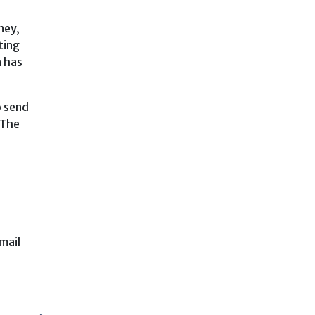
ney,
ting
n has
o send
 The
mail