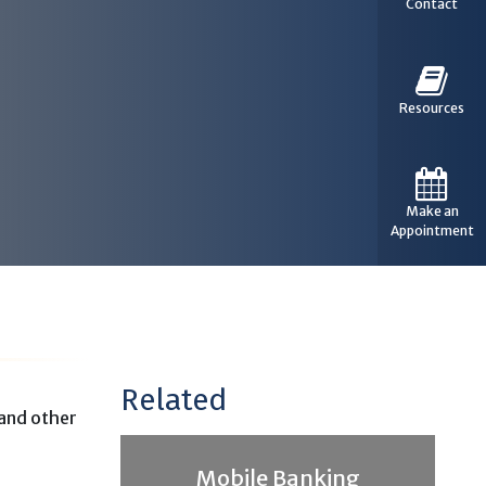
Contact
Resources
Make an
Appointment
Related
 and other
Mobile Banking