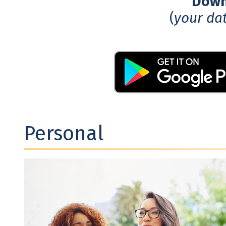
Downl
(
your da
Personal