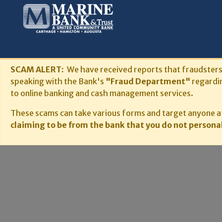
SCAM ALERT:
We have received reports that fraudster
speaking with the Bank's
"Fraud Department"
regardi
to online banking and cash management services.
These scams can take various forms and target anyone at
claiming to be from the bank that you do not personal