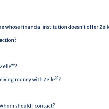
 whose financial institution doesn’t offer Zell
ection?
®
Zelle
?
®
ceiving money with Zelle
?
. Whom should I contact?