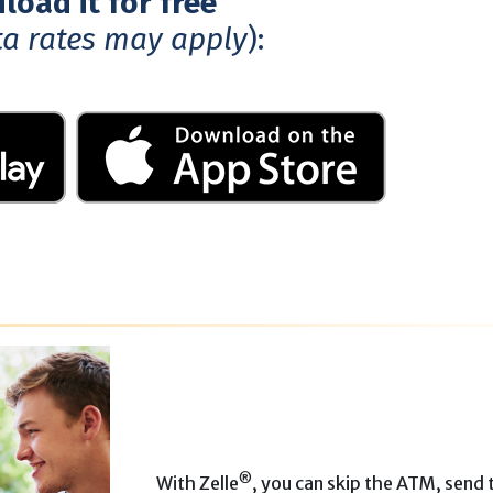
oad it for free
ta rates may apply
):
®
With Zelle
, you can skip the ATM, send 