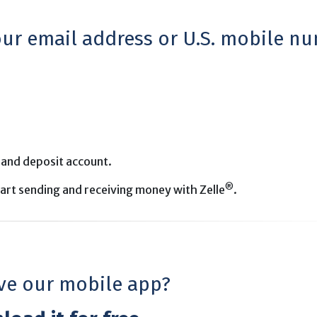
your email address or U.S. mobile n
 and deposit account.
®
start sending and receiving money with Zelle
.
ve our mobile app?