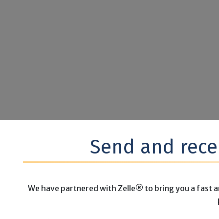
Send and rece
We have partnered with Zelle® to bring you a fast a