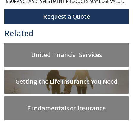
INSURANCE AND INVESTMENT PRODUCTS MAY LOSE VALUE.
Request a Quote
Related
United Financial Services
Getting the Life Insurance You Need
Fundamentals of Insurance