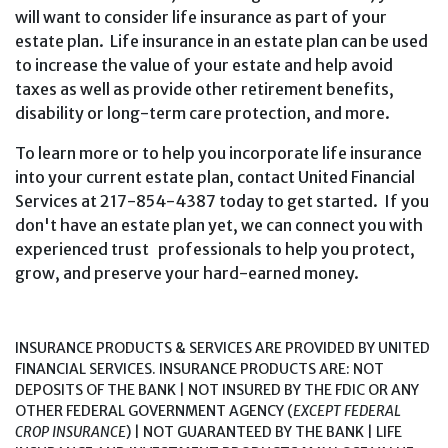
will want to consider life insurance as part of your
estate plan. Life insurance in an estate plan can be used
to increase the value of your estate and help avoid
taxes as well as provide other retirement benefits,
disability or long-term care protection, and more.
To learn more or to help you incorporate life insurance
into your current estate plan, contact United Financial
Services at 217-854-4387 today to get started. If you
don't have an estate plan yet, we can connect you with
experienced trust professionals to help you protect,
grow, and preserve your hard-earned money.
INSURANCE PRODUCTS & SERVICES ARE PROVIDED BY UNITED
FINANCIAL SERVICES. INSURANCE PRODUCTS ARE: NOT
DEPOSITS OF THE BANK | NOT INSURED BY THE FDIC OR ANY
OTHER FEDERAL GOVERNMENT AGENCY (
EXCEPT FEDERAL
CROP INSURANCE
) | NOT GUARANTEED BY THE BANK | LIFE