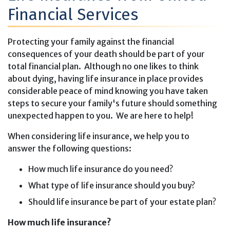
Financial Services
Protecting your family against the financial
consequences of your death should be part of your
total financial plan. Although no one likes to think
about dying, having life insurance in place provides
considerable peace of mind knowing you have taken
steps to secure your family's future should something
unexpected happen to you. We are here to help!
When considering life insurance, we help you to
answer the following questions:
How much life insurance do you need?
What type of life insurance should you buy?
Should life insurance be part of your estate plan?
How much life insurance?