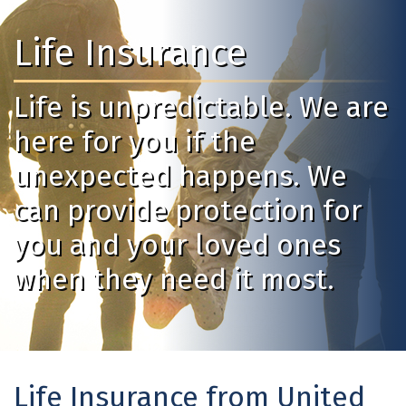
Life Insurance
Life is unpredictable. We are
here for you if the
unexpected happens. We
can provide protection for
you and your loved ones
when they need it most.
Life Insurance from United