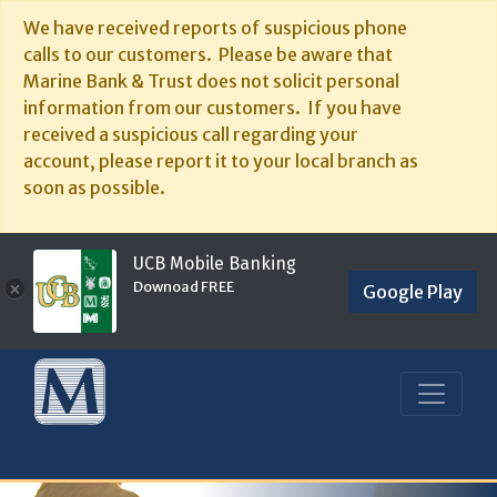
We have received reports of suspicious phone
calls to our customers. Please be aware that
Marine Bank & Trust does not solicit personal
information from our customers. If you have
received a suspicious call regarding your
account, please report it to your local branch as
soon as possible.
UCB Mobile Banking
Downoad FREE
×
Google Play