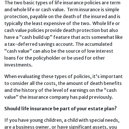
The two basic types of life insurance policies are term
and whole life or cash value. Term insurance is simple
protection, payable on the death of the insured and is
typically the least expensive of the two. Whole life or
cash value policies provide death protection but also
have a “cash build up” feature that acts somewhat like
a tax-deferred savings account. The accumulated
“cash value” can also be the source of low interest
loans for the policyholder or be used for other
investments.
When evaluating these types of policies, it's important
to consider all the costs, the amount of death benefits
and the history of the level of earnings on the “cash
value” the insurance company has paid previously.
Should life insurance be part of your estate plan?
If you have young children, a child with special needs,
are a business owner, or have significant assets, you