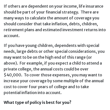
If others are dependent on your income, life insurance
should be part of your financial strategy. There are
many ways to calculate the amount of coverage you
should consider that take inflation, debts, children,
retirement plans and estimated investment returns into
account.
If you have young children, dependents with special
needs, large debts or other special considerations, you
may want to be on the high end of this range (or
above). For example, if you expect a child to attend a
private college, the annual costs could be over
$40,000. To cover those expenses, you may want to
increase your coverage by some multiple of the annual
cost to cover four years of college and to take
potential inflation into account.
What type of policy is best for you?