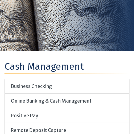
Cash Management
Business Checking
Online Banking & Cash Management
Positive Pay
Remote Deposit Capture