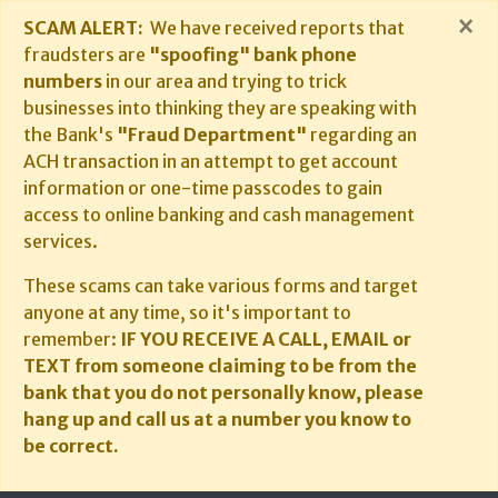
×
SCAM ALERT:
We have received reports that
fraudsters are
"spoofing" bank phone
numbers
in our area and trying to trick
businesses into thinking they are speaking with
the Bank's
"Fraud Department"
regarding an
ACH transaction in an attempt to get account
information or one-time passcodes to gain
access to online banking and cash management
services.
These scams can take various forms and target
anyone at any time, so it's important to
remember:
IF YOU RECEIVE A CALL, EMAIL or
TEXT from someone claiming to be from the
bank that you do not personally know, please
hang up and call us at a number you know to
be correct.