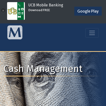
UCB Mobile Banking
Downoad FREE
×
Google Play
Cash Management