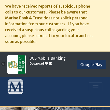
We have received reports of suspicious phone
calls to our customers. Please be aware that
Marine Bank & Trust does not solicit personal
information from our customers. If you have
received a suspicious call regarding your
account, please report it to your local branch as
soon as possible.
UCB Mobile Banking
Downoad FREE
×
Google Play