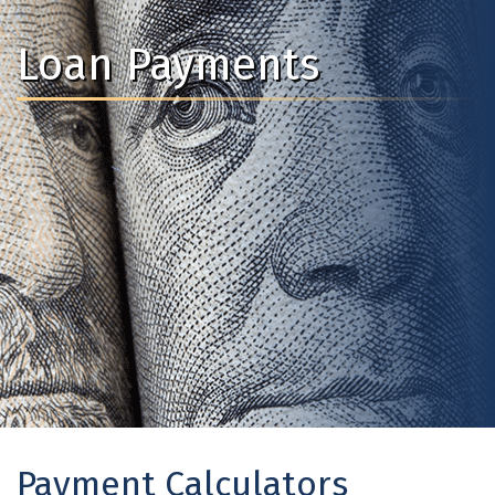
Loan Payments
Payment Calculators