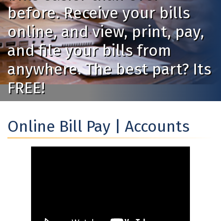
before. Receive your bills
online, and view, print, pay,
and file your bills from
anywhere. The best part? Its
FREE!
Online Bill Pay | Accounts