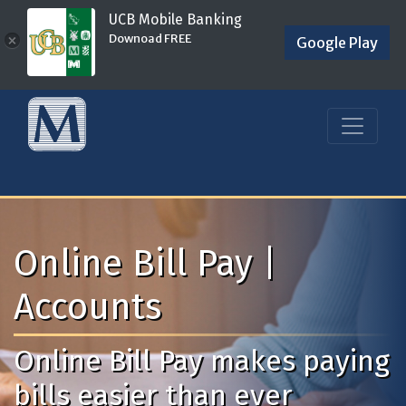
UCB Mobile Banking
Downoad FREE
×
Google Play
Online Bill Pay |
Accounts
Online Bill Pay makes paying
bills easier than ever