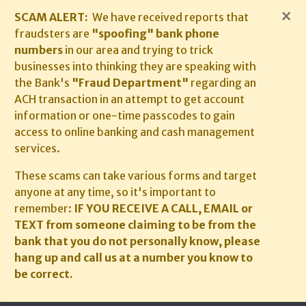
×
SCAM ALERT:
We have received reports that
fraudsters are
"spoofing" bank phone
numbers
in our area and trying to trick
businesses into thinking they are speaking with
the Bank's
"Fraud Department"
regarding an
ACH transaction in an attempt to get account
information or one-time passcodes to gain
access to online banking and cash management
services.
These scams can take various forms and target
anyone at any time, so it's important to
remember:
IF YOU RECEIVE A CALL, EMAIL or
TEXT from someone claiming to be from the
bank that you do not personally know, please
hang up and call us at a number you know to
be correct.