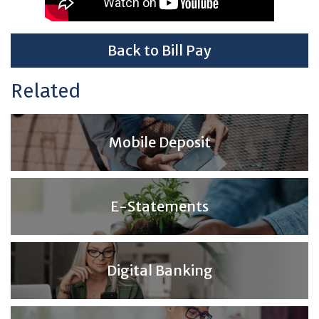
Back to Bill Pay
Related
Mobile Deposit
E-Statements
Digital Banking