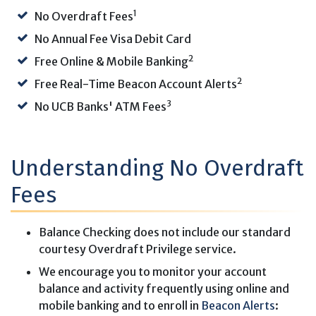
1
No Overdraft Fees
No Annual Fee Visa Debit Card
2
Free Online & Mobile Banking
2
Free Real-Time Beacon Account Alerts
3
No UCB Banks' ATM Fees
Understanding No Overdraft
Fees
Balance Checking does not include our standard
courtesy Overdraft Privilege service.
We encourage you to monitor your account
balance and activity frequently using online and
mobile banking and to enroll in
Beacon Alerts
: