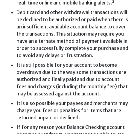
2
real-time online and mobile banking alerts.
Debit card and other withdrawal transactions will
be declined to be authorized or paid when there is
an insufficient available account balance to cover
the transactions. This situation may require you
have an alternate method of payment available in
order to successfully complete your purchase and
to avoid any delays or frustration.
It is still possible for your account to become
overdrawn due to the way some transactions are
authorized and finally paid and due to account
fees and charges (including the monthly fee) that
may be assessed against the account.
It is also possible your payees and merchants may
charge you fees or penalties for items that are
returned unpaid or declined.
If for any reason your Balance Checking account