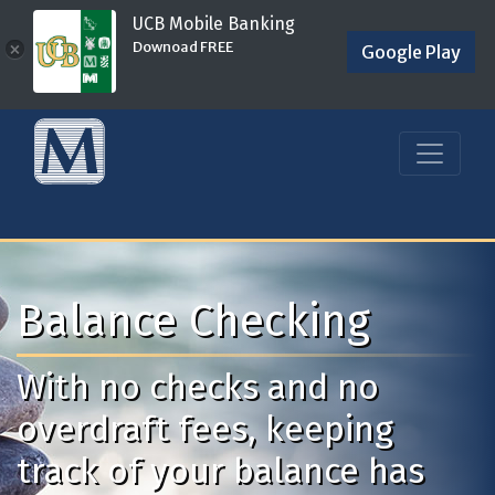
UCB Mobile Banking
Downoad FREE
×
Google Play
Balance Checking
With no checks and no
overdraft fees, keeping
track of your balance has