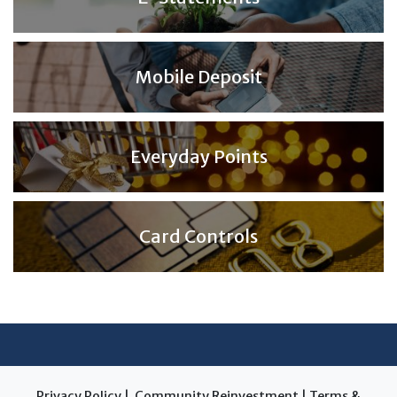
Mobile Deposit
Everyday Points
Card Controls
Privacy Policy
|
Community Reinvestment
|
Terms &