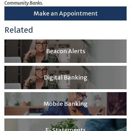
Community Banks.
Make an Appointment
Related
Beacon Alerts
Digital Banking
Mobile Banking
E-Statements