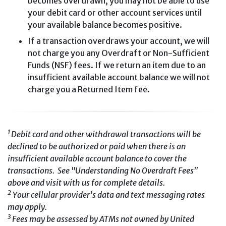
becomes overdrawn, you may not be able to use
your debit card or other account services until
your available balance becomes positive.
If a transaction overdraws your account, we will
not charge you any Overdraft or Non-Sufficient
Funds (NSF) fees. If we return an item due to an
insufficient available account balance we will not
charge you a Returned Item fee.
1
Debit card and other withdrawal transactions will be
declined to be authorized or paid when there is an
insufficient available account balance to cover the
transactions. See "Understanding No Overdraft Fees"
above and visit with us for complete details.
2
Your cellular provider’s data and text messaging rates
may apply.
3
Fees may be assessed by ATMs not owned by United