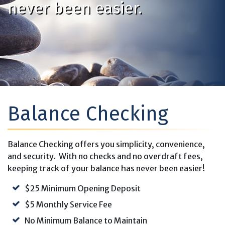
never been easier.
Balance Checking
Balance Checking offers you simplicity, convenience,
and security. With no checks and no overdraft fees,
keeping track of your balance has never been easier!
$25 Minimum Opening Deposit
$5 Monthly Service Fee
No Minimum Balance to Maintain