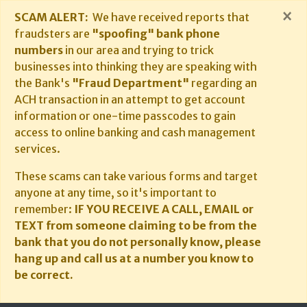
×
SCAM ALERT:
We have received reports that
fraudsters are
"spoofing" bank phone
numbers
in our area and trying to trick
businesses into thinking they are speaking with
the Bank's
"Fraud Department"
regarding an
ACH transaction in an attempt to get account
information or one-time passcodes to gain
access to online banking and cash management
services.
These scams can take various forms and target
anyone at any time, so it's important to
remember:
IF YOU RECEIVE A CALL, EMAIL or
TEXT from someone claiming to be from the
bank that you do not personally know, please
hang up and call us at a number you know to
be correct.